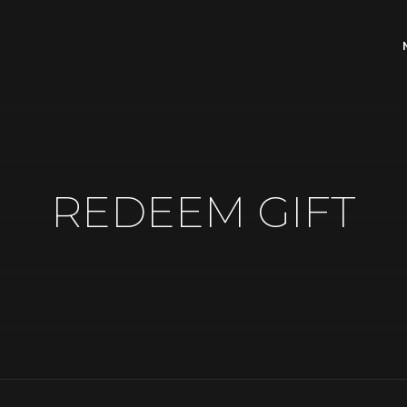
REDEEM GIFT