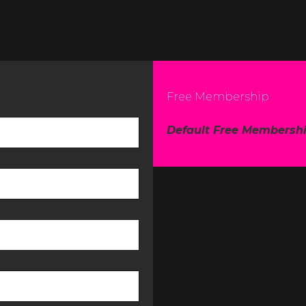
Free Membership
Default Free Membersh