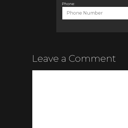
Phone:
Leave a Comment
Comment