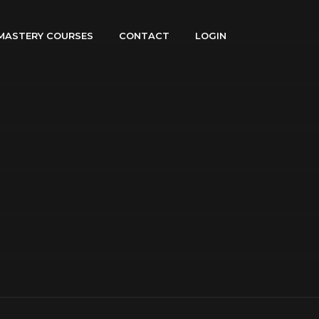
MASTERY COURSES
CONTACT
LOGIN