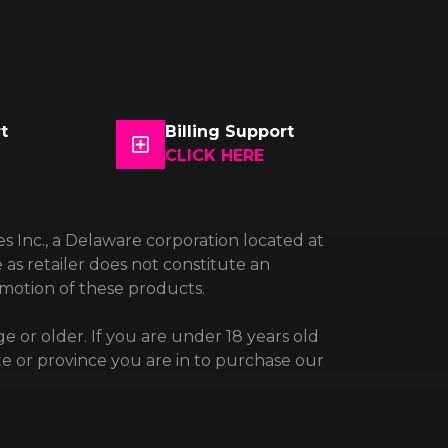
t
Billing Support
CLICK HERE
es Inc., a Delaware corporation located at
 as retailer does not constitute an
omotion of these products.
e or older. If you are under 18 years old
te or province you are in to purchase our