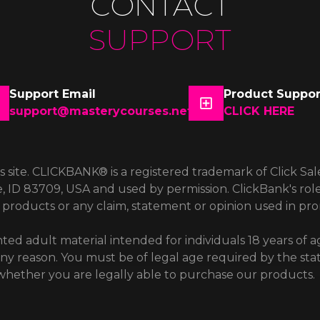
CONTACT
SUPPORT
Support Email
Product Suppor
support@masterycourses.net
CLICK HERE
is site. CLICKBANK® is a registered trademark of Click Sal
e, ID 83709, USA and used by permission. ClickBank's role
products or any claim, statement or opinion used in pr
ted adult material intended for individuals 18 years of ag
 any reason. You must be of legal age required by the sta
w whether you are legally able to purchase our products.