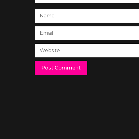
Name
Email
Website