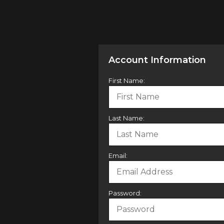
Account Information
First Name:
Last Name:
Email:
Password: