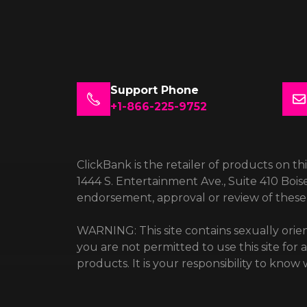
Support Phone
+1-866-225-9752
ClickBank is the retailer of products on th
1444 S. Entertainment Ave., Suite 410 Bois
endorsement, approval or review of these 
WARNING: This site contains sexually orien
you are not permitted to use this site for
products. It is your responsibility to kno